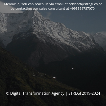
Meanwile, You can reach us via email at connect@stregi.co or
by contacting our sales consultant at +995599787070.
© Digital Transformation Agency | STREGI 2019-2024