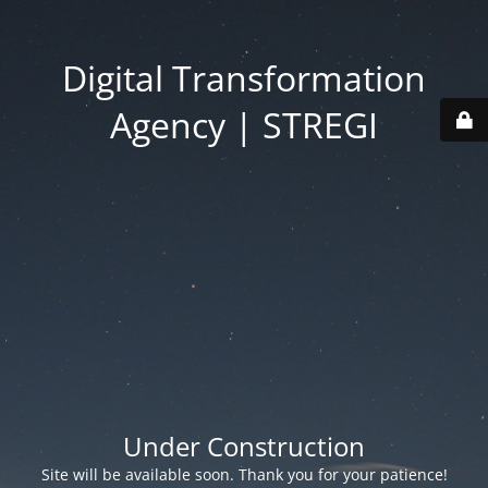
Digital Transformation
Agency | STREGI
Under Construction
Site will be available soon. Thank you for your patience!