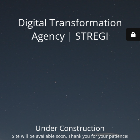
Digital Transformation
Agency | STREGI
Under Construction
Site will be available soon. Thank you for your patience!