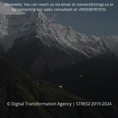
Meanwile, You can reach us via email at connect@stregi.co or
by contacting our sales consultant at +995599787070.
© Digital Transformation Agency | STREGI 2019-2024