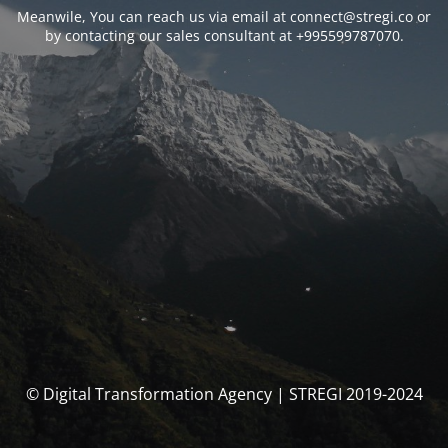
Meanwile, You can reach us via email at connect@stregi.co or
by contacting our sales consultant at +995599787070.
© Digital Transformation Agency | STREGI 2019-2024