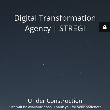
Digital Transformation
Agency | STREGI
Under Construction
Site will be available soon. Thank you for your patience!