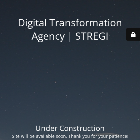
Digital Transformation
Agency | STREGI
Under Construction
Site will be available soon. Thank you for your patience!