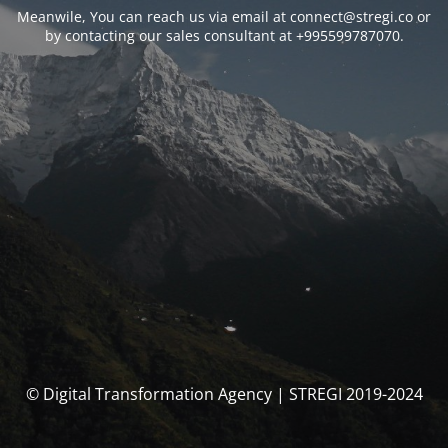
Meanwile, You can reach us via email at connect@stregi.co or
by contacting our sales consultant at +995599787070.
© Digital Transformation Agency | STREGI 2019-2024