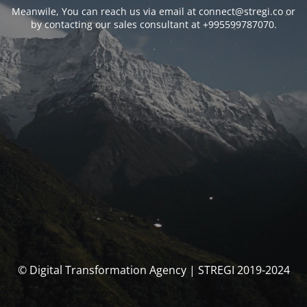
Meanwile, You can reach us via email at connect@stregi.co or
by contacting our sales consultant at +995599787070.
© Digital Transformation Agency | STREGI 2019-2024