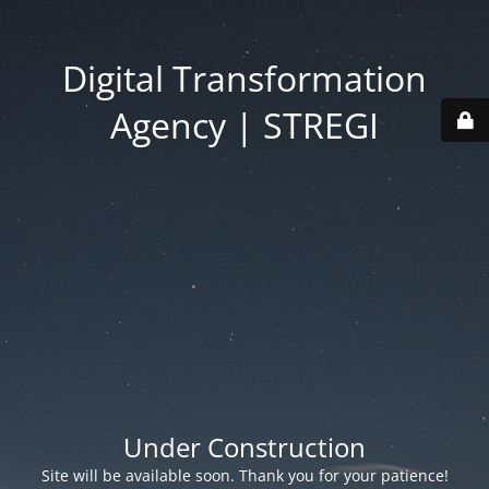
Digital Transformation
Agency | STREGI
Under Construction
Site will be available soon. Thank you for your patience!